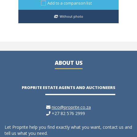
Add to a comparison list
Without photo
ABOUT US
PROPRITE ESTATE AGENTS AND AUCTIONEERS
nico@proprite.co.za
+27 82 576 2999
Let Proprite help you find exactly what you want, contact us and
tell us what you need.