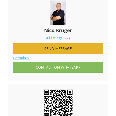
Nico Kruger
All listings (72)
SEND MESSAGE
Complain
CONTACT ON WHATSAPP