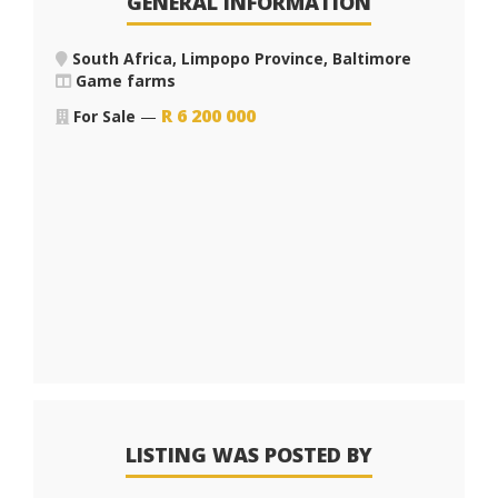
GENERAL INFORMATION
South Africa, Limpopo Province, Baltimore
Game farms
R
6 200 000
For Sale
—
LISTING WAS POSTED BY