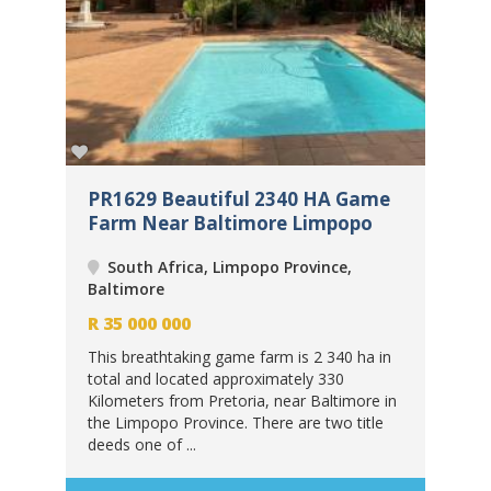
me
PR1629 Beautiful 2340 HA Game
PR
Farm Near Baltimore Limpopo
Fa
South Africa, Limpopo Province,
Baltimore
Bal
R
35 000 000
R
3
 in
This breathtaking game farm is 2 340 ha in
Thi
total and located approximately 330
tot
 in
Kilometers from Pretoria, near Baltimore in
Kil
le
the Limpopo Province. There are two title
the
deeds one of ...
deed