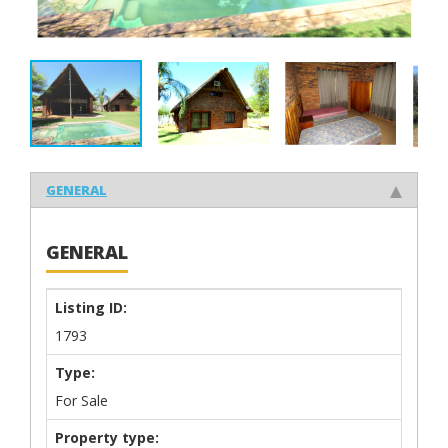
GENERAL
GENERAL
Listing ID:
1793
Type:
For Sale
Property type: