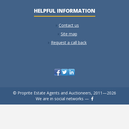
HELPFUL INFORMATION
Contact us
Site map
Request a call back
© Proprite Estate Agents and Auctioneers, 2011—2026
We are in social networks —