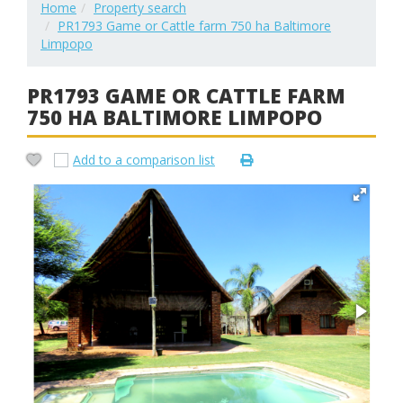
Home
Property search
PR1793 Game or Cattle farm 750 ha Baltimore
Limpopo
PR1793 GAME OR CATTLE FARM
750 HA BALTIMORE LIMPOPO
Add to a comparison list