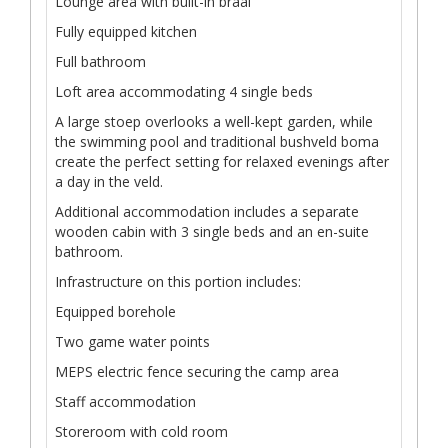
Lounge area with built-in braai
Fully equipped kitchen
Full bathroom
Loft area accommodating 4 single beds
A large stoep overlooks a well-kept garden, while
the swimming pool and traditional bushveld boma
create the perfect setting for relaxed evenings after
a day in the veld.
Additional accommodation includes a separate
wooden cabin with 3 single beds and an en-suite
bathroom.
Infrastructure on this portion includes:
Equipped borehole
Two game water points
MEPS electric fence securing the camp area
Staff accommodation
Storeroom with cold room