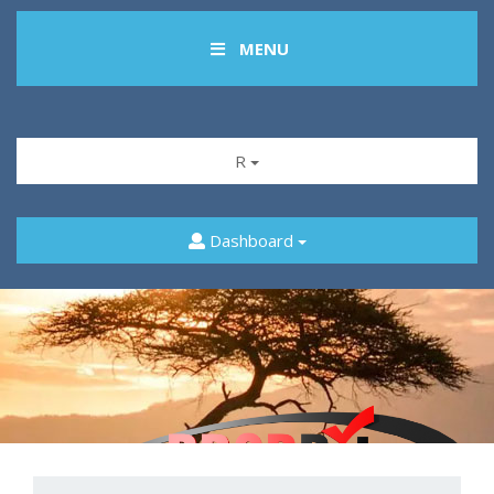
MENU
R
Dashboard