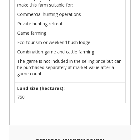
make this farm suitable for:
Commercial hunting operations
Private hunting retreat
Game farming
Eco-tourism or weekend bush lodge
Combination game and cattle farming
The game is not included in the selling price but can
be purchased separately at market value after a
game count.
Land Size (hectares):
750