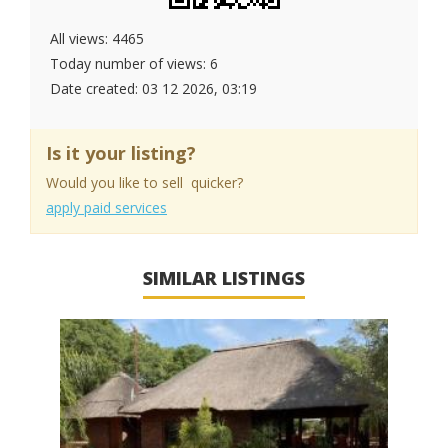
All views: 4465
Today number of views: 6
Date created:
03 12 2026, 03:19
Is it your listing?
Would you like to sell quicker?
apply paid services
SIMILAR LISTINGS