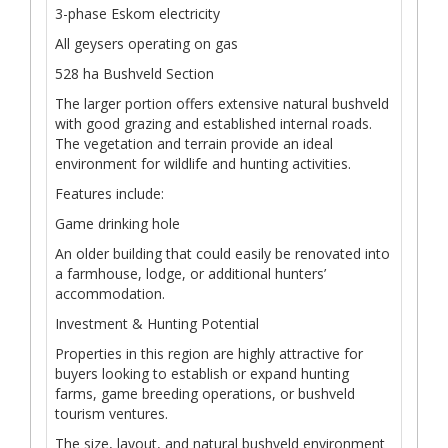
3-phase Eskom electricity
All geysers operating on gas
528 ha Bushveld Section
The larger portion offers extensive natural bushveld
with good grazing and established internal roads.
The vegetation and terrain provide an ideal
environment for wildlife and hunting activities.
Features include:
Game drinking hole
An older building that could easily be renovated into
a farmhouse, lodge, or additional hunters’
accommodation.
Investment & Hunting Potential
Properties in this region are highly attractive for
buyers looking to establish or expand hunting
farms, game breeding operations, or bushveld
tourism ventures.
The size, layout, and natural bushveld environment