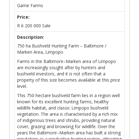
Game Farms
Price:
R
6 200 000
Sale
Description:
750 ha Bushveld Hunting Farm – Baltimore /
Marken Area, Limpopo
Farms in the Baltimore–Marken area of Limpopo
are increasingly sought after by hunters and
bushveld investors, and it is not often that a
property of this size becomes available at this price
level.
This 750-hectare bushveld farm lies in a region well
known for its excellent hunting farms, healthy
wildlife habitat, and classic Limpopo bushveld
vegetation. The area is characterised by a rich mix
of indigenous trees and shrubs, providing natural
cover, grazing and browsing for wildlife. Over the
years the Baltimore–Marken area has built a strong
reputation as a productive hunting region, attracting