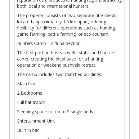
both local and international hunters.
The property consists of two separate title deeds,
located approximately 1.5 km apart, offering
flexibility for different operations such as hunting,
game farming, cattle farming, or eco-tourism.
Hunters Camp – 228 ha Section
The first portion hosts a well-established hunters’
camp, creating the ideal base for a hunting
operation or weekend bushveld retreat.
The camp includes two thatched buildings:
Main Unit
2 Bedrooms
Full bathroom
Sleeping space for up to 5 single beds
Entertainment Unit
Built-in bar