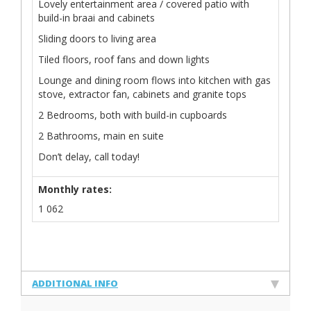
Lovely entertainment area / covered patio with
build-in braai and cabinets
Sliding doors to living area
Tiled floors, roof fans and down lights
Lounge and dining room flows into kitchen with gas
stove, extractor fan, cabinets and granite tops
2 Bedrooms, both with build-in cupboards
2 Bathrooms, main en suite
Don’t delay, call today!
Monthly rates:
1 062
ADDITIONAL INFO