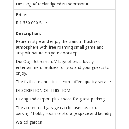
Die Oog Aftreelandgoed.Naboomspruit.
Price:
R
1 530 000
Sale
Description:
Retire in style and enjoy the tranquil Bushveld
atmosphere with free roaming small game and
unspoilt nature on your doorstep.
Die Oog Retirement Village offers a lovely
entertainment facilities for you and your guests to
enjoy.
The frail care and clinic centre offers quality service.
DESCRIPTION OF THIS HOME:
Paving and carport plus space for guest parking.
The automated garage can be used as extra
parking / hobby room or storage space and laundry
Walled garden