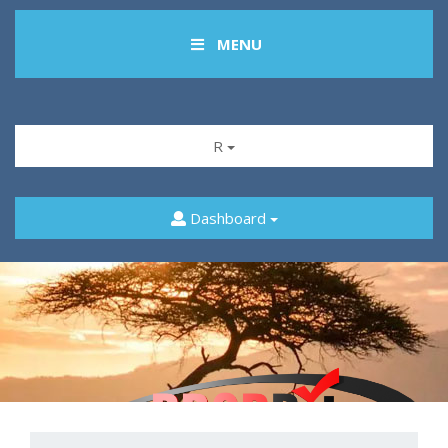
MENU
R
Dashboard