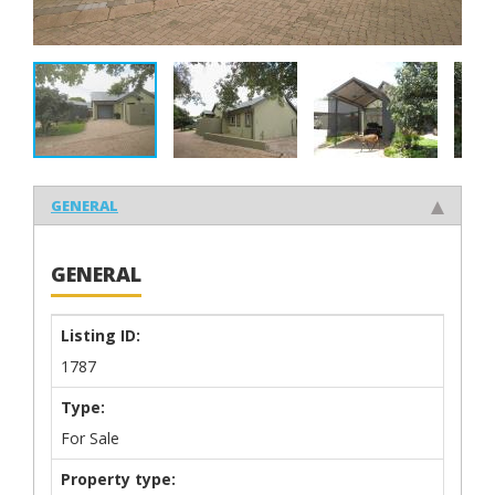
GENERAL
GENERAL
Listing ID:
1787
Type:
For Sale
Property type: