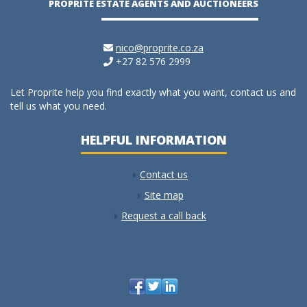
PROPRITE ESTATE AGENTS AND AUCTIONEERS
nico@proprite.co.za
+27 82 576 2999
Let Proprite help you find exactly what you want, contact us and
tell us what you need.
HELPFUL INFORMATION
Contact us
Site map
Request a call back