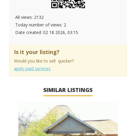
All views: 2132
Today number of views: 2
Date created:
02 18 2026, 03:15
Is it your listing?
Would you like to sell quicker?
apply paid services
SIMILAR LISTINGS