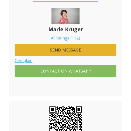
Marie Kruger
All listings (112)
SEND MESSAGE
Complain
CONTACT ON WHATSAPP