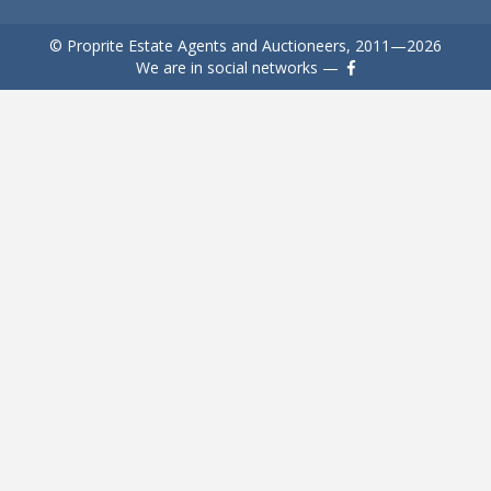
© Proprite Estate Agents and Auctioneers, 2011—2026
We are in social networks —