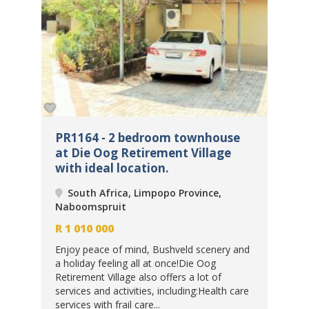
PR1164 - 2 bedroom townhouse
PR
at Die Oog Retirement Village
be
with ideal location.
Re
South Africa, Limpopo Province,
Naboomspruit
Na
R
1 010 000
R
8
Enjoy peace of mind, Bushveld scenery and
a holiday feeling all at once!Die Oog
ar
Exp
Retirement Village also offers a lot of
k-
and
services and activities, including:Health care
sce
services with frail care...