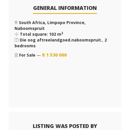
GENERAL INFORMATION
South Africa, Limpopo Province,
Naboomspruit
2
Total square: 102 m
Die oog aftreelandgoed.naboomspruit.
,
2
bedrooms
R
1 530 000
For Sale
—
LISTING WAS POSTED BY