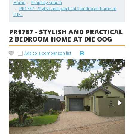
Home
Property search
PR1787 - Stylish and practical 2 bedroom home at
DIE...
PR1787 - STYLISH AND PRACTICAL
2 BEDROOM HOME AT DIE OOG
Add to a comparison list