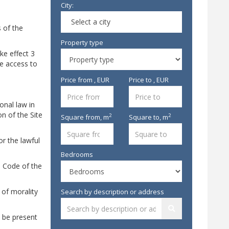
City:
Select a city
s of the
Property type
ke effect 3
he access to
Price from , EUR
Price to , EUR
onal law in
on of the Site
2
2
Square from,
m
Square to,
m
or the lawful
Bedrooms
il Code of the
 of morality
Search by description or address
y be present