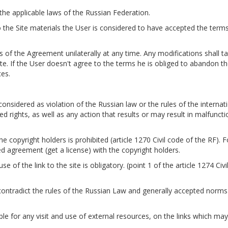
 the applicable laws of the Russian Federation.
o the Site materials the User is considered to have accepted the term
s of the Agreement unilaterally at any time. Any modifications shall ta
e. If the User doesn't agree to the terms he is obliged to abandon t
ces.
nsidered as violation of the Russian law or the rules of the internati
ted rights, as well as any action that results or may result in malfuncti
he copyright holders is prohibited (article 1270 Civil code of the RF). F
sed agreement (get a license) with the copyright holders.
e of the link to the site is obligatory. (point 1 of the article 1274 Civ
contradict the rules of the Russian Law and generally accepted norms
able for any visit and use of external resources, on the links which ma