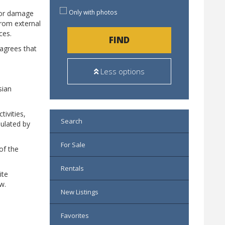
Only with photos
s or damage
from external
ces.
FIND
 agrees that
Less options
sian
tivities,
Search
pulated by
For Sale
of the
Rentals
ite
w.
New Listings
Favorites