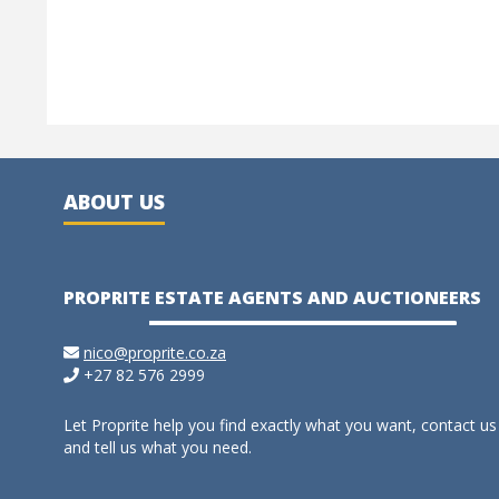
ABOUT US
PROPRITE ESTATE AGENTS AND AUCTIONEERS
nico@proprite.co.za
+27 82 576 2999
Let Proprite help you find exactly what you want, contact us
and tell us what you need.