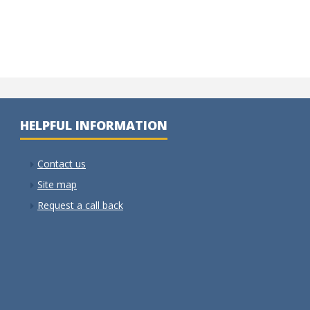
HELPFUL INFORMATION
Contact us
Site map
Request a call back