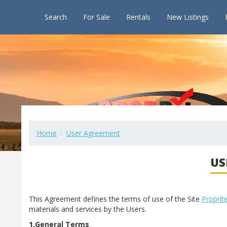
Search
For Sale
Rentals
New Listings
Home
User Agreement
US
This Agreement defines the terms of use of the Site
Proprit
materials and services by the Users.
1.General Terms