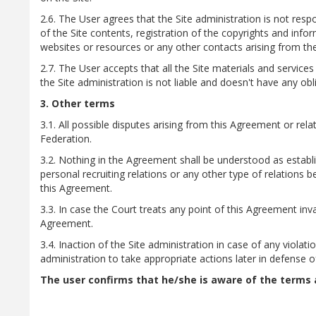
2.6. The User agrees that the Site administration is not respo
of the Site contents, registration of the copyrights and info
websites or resources or any other contacts arising from the
2.7. The User accepts that all the Site materials and servic
the Site administration is not liable and doesn't have any obl
3. Other terms
3.1. All possible disputes arising from this Agreement or rela
Federation.
3.2. Nothing in the Agreement shall be understood as establis
personal recruiting relations or any other type of relations 
this Agreement.
3.3. In case the Court treats any point of this Agreement inva
Agreement.
3.4. Inaction of the Site administration in case of any viol
administration to take appropriate actions later in defense of
The user confirms that he/she is aware of the terms