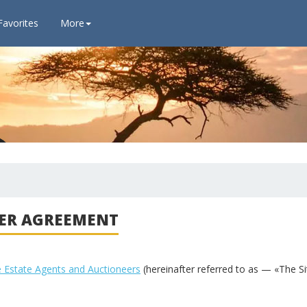
Favorites
More
ER AGREEMENT
e Estate Agents and Auctioneers
(hereinafter referred to as — «The Si