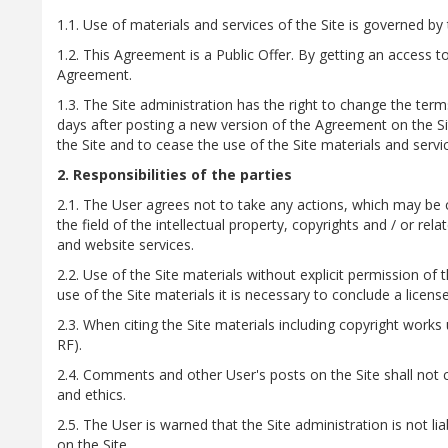
1.1. Use of materials and services of the Site is governed by
1.2. This Agreement is a Public Offer. By getting an access t
Agreement.
1.3. The Site administration has the right to change the term
days after posting a new version of the Agreement on the Sit
the Site and to cease the use of the Site materials and servi
2. Responsibilities of the parties
2.1. The User agrees not to take any actions, which may be co
the field of the intellectual property, copyrights and / or rela
and website services.
2.2. Use of the Site materials without explicit permission of t
use of the Site materials it is necessary to conclude a licen
2.3. When citing the Site materials including copyright works us
RF).
2.4. Comments and other User's posts on the Site shall not 
and ethics.
2.5. The User is warned that the Site administration is not li
on the Site.