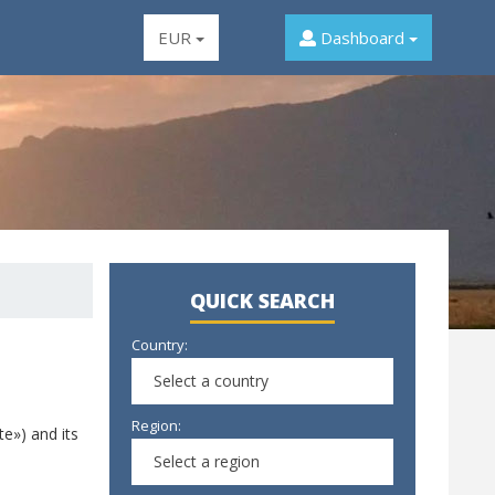
EUR
Dashboard
QUICK SEARCH
Country:
Select a country
Region:
te») and its
Select a region