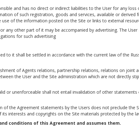
nsible and has no direct or indirect liabilities to the User for any los
rmation of such registration, goods and services, available or derived 
 use of the information posted on the Site or links to external resour
es or any other part of it may be accompanied by advertising. The User
igations for such advertising
ted to it shall be settled in accordance with the current law of the Rus
hment of Agents relations, partnership relations, relations on joint ac
between the User and the Site administration which are not directly sti
lid or unenforceable shall not entail invalidation of other statements 
ation of the Agreement statements by the Users does not preclude the S
 its interests and copyrights on the Site materials protected by the la
 and conditions of this Agreement and assumes them.