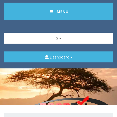
MENU
$
Dashboard