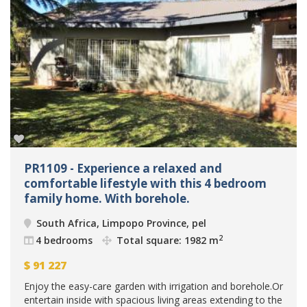
PR1109 - Experience a relaxed and
comfortable lifestyle with this 4 bedroom
family home. With borehole.
South Africa, Limpopo Province, pel
2
4 bedrooms
Total square: 1982 m
$
91 227
Enjoy the easy-care garden with irrigation and borehole.Or
entertain inside with spacious living areas extending to the