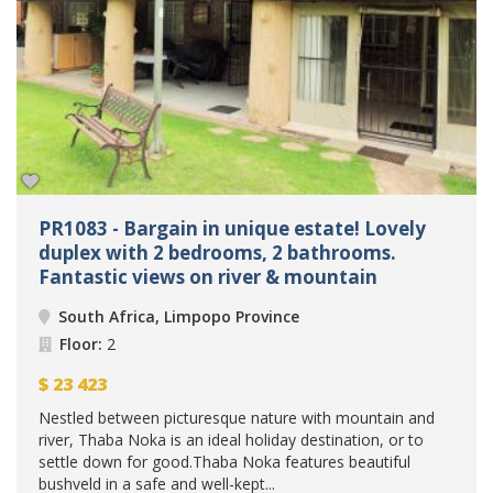
PR1083 - Bargain in unique estate! Lovely
duplex with 2 bedrooms, 2 bathrooms.
Fantastic views on river & mountain
South Africa, Limpopo Province
Floor:
2
$
23 423
Nestled between picturesque nature with mountain and
river, Thaba Noka is an ideal holiday destination, or to
settle down for good.Thaba Noka features beautiful
bushveld in a safe and well-kept...