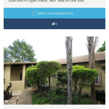
sized 600 m sqare meter, with wall on one side.
Add to a comparison list
6