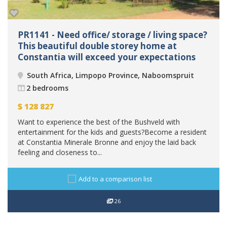
PR1141 - Need office/ storage / living space?
This beautiful double storey home at
Constantia will exceed your expectations
South Africa, Limpopo Province, Naboomspruit
2 bedrooms
$
128 827
Want to experience the best of the Bushveld with
entertainment for the kids and guests?Become a resident
at Constantia Minerale Bronne and enjoy the laid back
feeling and closeness to...
Add to a comparison list
26