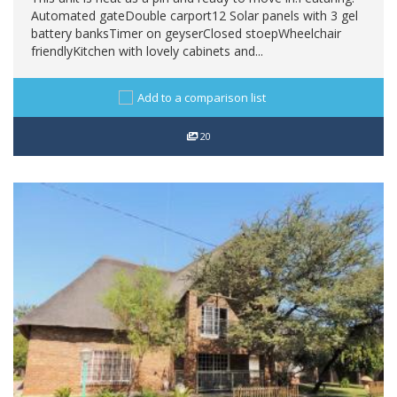
Automated gateDouble carport12 Solar panels with 3 gel
battery banksTimer on geyserClosed stoepWheelchair
friendlyKitchen with lovely cabinets and...
Add to a comparison list
20