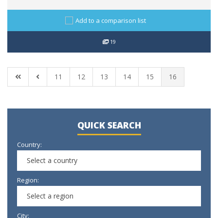
Add to a comparison list
19
11
12
13
14
15
16
QUICK SEARCH
Country:
Select a country
Region:
Select a region
City: