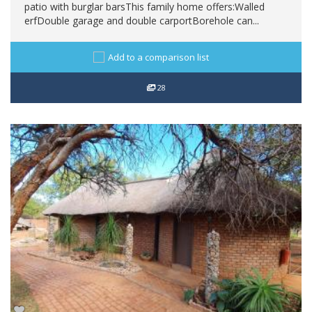
patio with burglar barsThis family home offers:Walled
erfDouble garage and double carportBorehole can...
Add to a comparison list
28