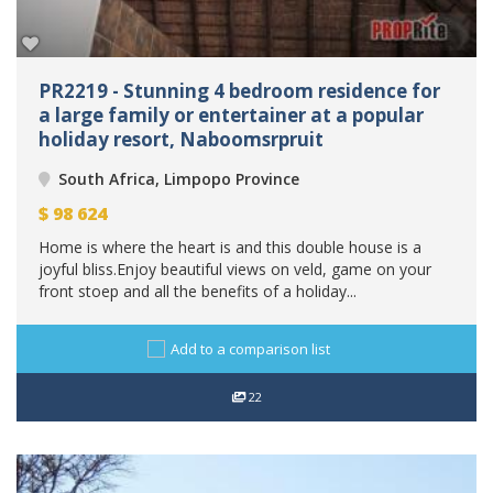
PR2219 - Stunning 4 bedroom residence for
a large family or entertainer at a popular
holiday resort, Naboomsrpruit
South Africa, Limpopo Province
$
98 624
Home is where the heart is and this double house is a
joyful bliss.Enjoy beautiful views on veld, game on your
front stoep and all the benefits of a holiday...
Add to a comparison list
22