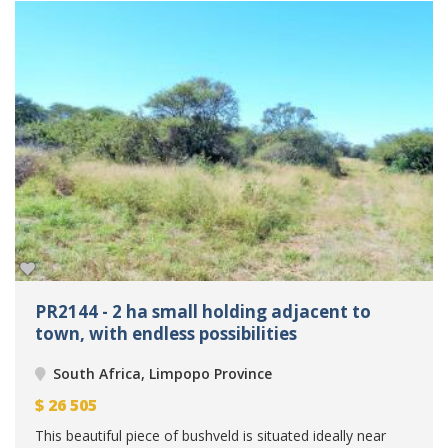
PR2144 - 2 ha small holding adjacent to
town, with endless possibilities
South Africa, Limpopo Province
$
26 505
This beautiful piece of bushveld is situated ideally near