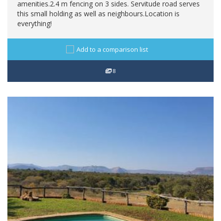
amenities.2.4 m fencing on 3 sides. Servitude road serves
this small holding as well as neighbours.Location is
everything!
Add to a comparison list
8