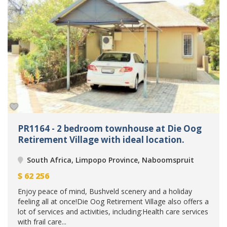
PR1164 - 2 bedroom townhouse at Die Oog
Retirement Village with ideal location.
South Africa, Limpopo Province, Naboomspruit
$
62 256
Enjoy peace of mind, Bushveld scenery and a holiday
feeling all at once!Die Oog Retirement Village also offers a
lot of services and activities, including:Health care services
with frail care...