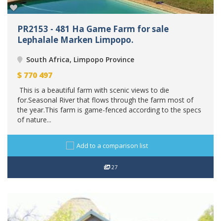
PR2153 - 481 Ha Game Farm for sale
Lephalale Marken Limpopo.
South Africa, Limpopo Province
$
770 497
This is a beautiful farm with scenic views to die
for.Seasonal River that flows through the farm most of
the year.This farm is game-fenced according to the specs
of nature...
Add to a comparison list
27