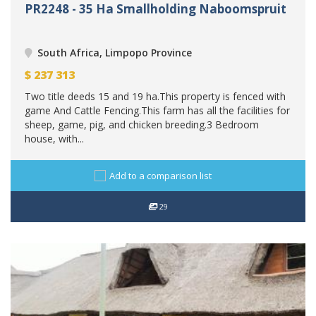
PR2248 - 35 Ha Smallholding Naboomspruit
South Africa, Limpopo Province
$
237 313
Two title deeds 15 and 19 ha.This property is fenced with
game And Cattle Fencing.This farm has all the facilities for
sheep, game, pig, and chicken breeding.3 Bedroom
house, with...
Add to a comparison list
29