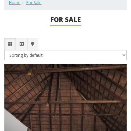
Home
For Sale
FOR SALE