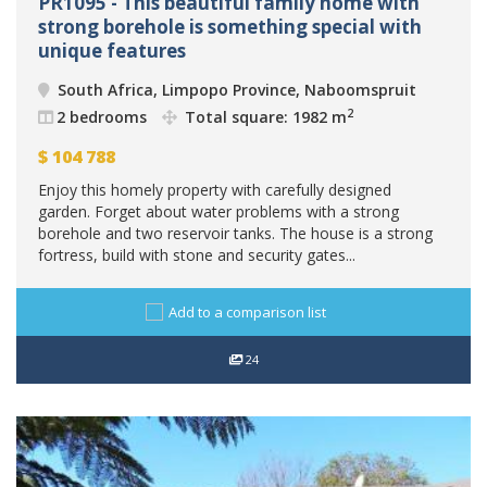
PR1095 - This beautiful family home with
strong borehole is something special with
unique features
South Africa, Limpopo Province, Naboomspruit
2
2 bedrooms
Total square: 1982 m
$
104 788
Enjoy this homely property with carefully designed
garden. Forget about water problems with a strong
borehole and two reservoir tanks. The house is a strong
fortress, build with stone and security gates...
Add to a comparison list
24