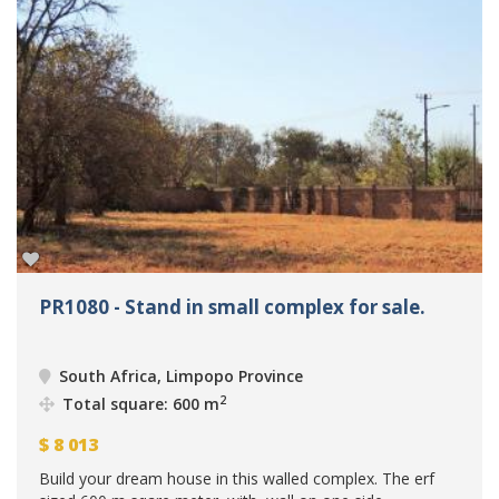
PR1080 - Stand in small complex for sale.
South Africa, Limpopo Province
2
Total square: 600 m
$
8 013
Build your dream house in this walled complex. The erf