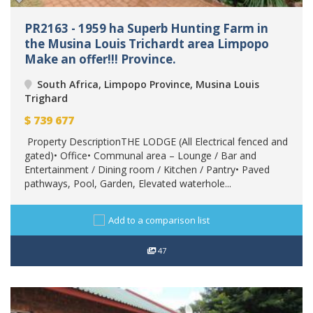
PR2163 - 1959 ha Superb Hunting Farm in
the Musina Louis Trichardt area Limpopo
Make an offer!!! Province.
South Africa, Limpopo Province, Musina Louis
Trighard
$
739 677
Property DescriptionTHE LODGE (All Electrical fenced and
gated)• Office• Communal area – Lounge / Bar and
Entertainment / Dining room / Kitchen / Pantry• Paved
pathways, Pool, Garden, Elevated waterhole...
Add to a comparison list
47