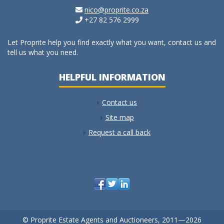
nico@proprite.co.za
+27 82 576 2999
Let Proprite help you find exactly what you want, contact us and
tell us what you need.
HELPFUL INFORMATION
Contact us
Site map
Request a call back
© Proprite Estate Agents and Auctioneers, 2011—2026