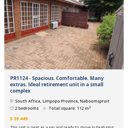
PR1124 - Spacious. Comfortable. Many
extras. Ideal retirement unit in a small
complex
South Africa, Limpopo Province, Naboomspruit
2
2 bedrooms
Total square: 112 m
$
39 449
This unit is neat as a pin and ready to move in.Featuring: