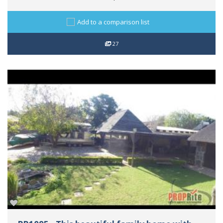
Add to a comparison list
27