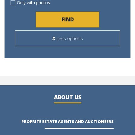
Only with photos
FIND
Less options
ABOUT US
PROPRITE ESTATE AGENTS AND AUCTIONEERS