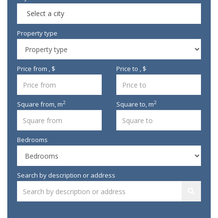
Select a city
Property type
Price from , $
Price to , $
2
2
Square from,
m
Square to,
m
Bedrooms
Search by description or address